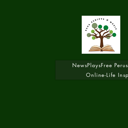
News
Plays
Free Peru
Online-Life Ins