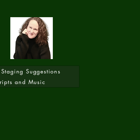
Staging Suggestions
ripts and Music