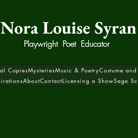
Nora Louise Syran
Playwright Poet Educator
sal Copies
Mysteries
Music & Poetry
Costume and 
pirations
About
Contact
Licensing a Show
Saga Sc