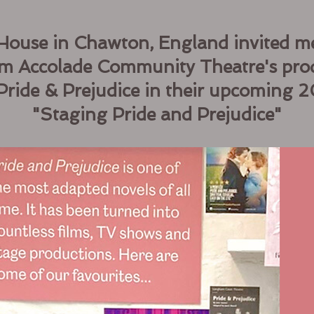
House in Chawton, England invited me
rom Accolade Community Theatre's pro
Pride & Prejudice in their upcoming 
"Staging Pride and Prejudice"