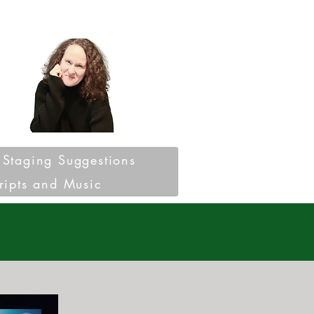
Staging Suggestions
ripts and Music