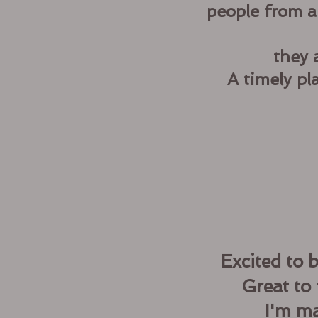
people from a
they 
A timely pl
Excited to 
Great to 
I'm ma