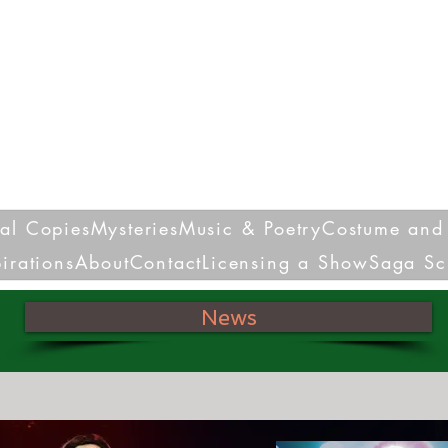
Nora Louise Syran
Playwright Poet Educator
sal Copies
Mysteries
Music & Poetry
Costume and 
pirations
About
Contact
Licensing a Show
Saga Sc
News