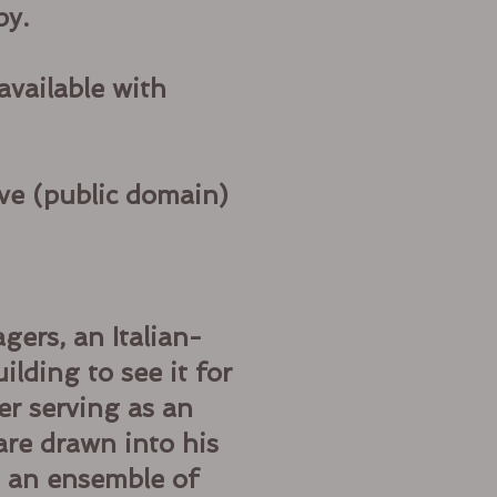
py.
available with
ve (public domain)
gers, an Italian-
lding to see it for
er serving as an
are drawn into his
h an ensemble of