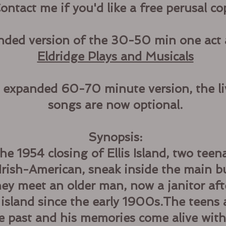
ontact me if you'd like a free perusal co
anded version of the 30-50 min one act 
Eldridge Plays and Musicals
y expanded 60-70 minute version, the li
songs are now optional.
Synopsis:
he 1954 closing of Ellis Island, two teena
rish-American, sneak inside the main bui
ey meet an older man, now a janitor aft
 island since the early 1900s.The teens 
he past and his memories come alive wit