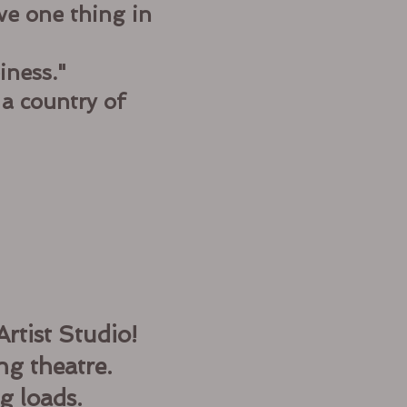
ve one thing in
iness."
 a country of
rtist Studio!
ng theatre.
g loads.