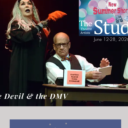
June 12-28, 202
e Devil & the DMV