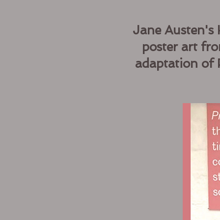
Jane Austen's 
poster art f
adaptation of 