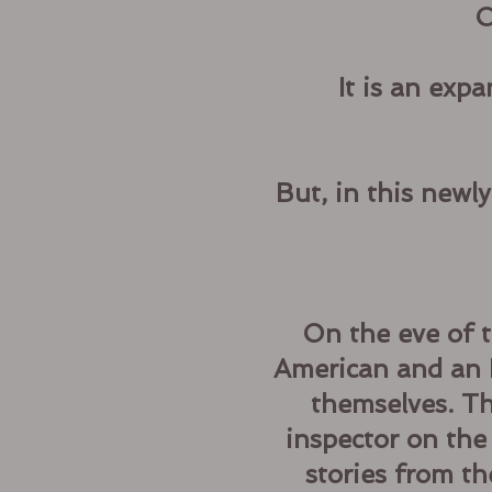
C
It is an exp
But, in this newl
On the eve of t
American and an I
themselves. Th
inspector on the
stories from t