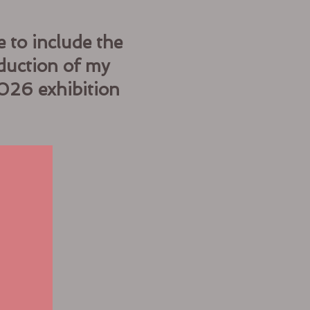
 to include the
duction of my
2026 exhibition