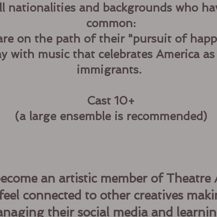
ll nationalities and backgrounds who ha
common:
are on the path of their "pursuit of happ
ay with music that celebrates America as
immigrants.
Cast 10+
(a large ensemble is recommended)
become an artistic member of Theatre A
feel connected to other creatives maki
naging their social media and learnin