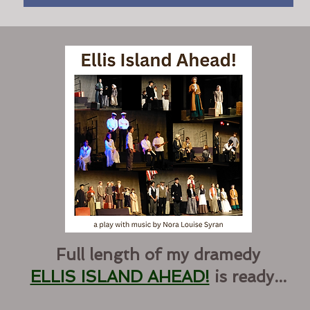
Full length of my dramedy
ELLIS ISLAND AHEAD!
is ready...