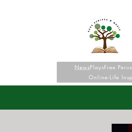
News
Plays
Free Peru
Online-Life Ins