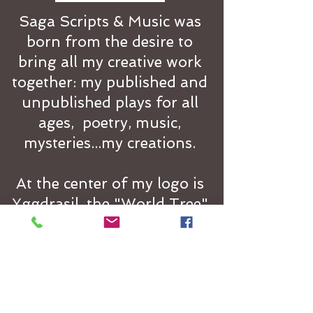
Saga Scripts & Music was
born from the desire to
bring all my creative work
together: my published and
unpublished plays for all
ages, poetry, music,
mysteries...my creations.
At the center of my logo is
Yggdrasil, the "World Tree"
of Norse mythology. It
stands at the center of the
cosmos holding together
the nine separate and
distinct but interconnected