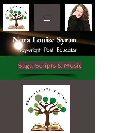
Nora Louise Syran
Playwright Poet Educator
Saga Scripts & Music