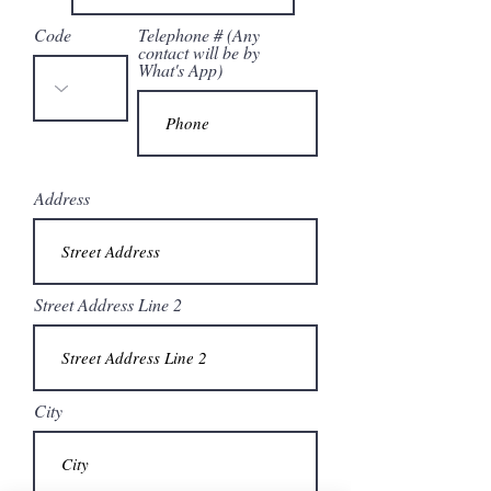
Code
Telephone # (Any
contact will be by
What's App)
Address
Street Address Line 2
City