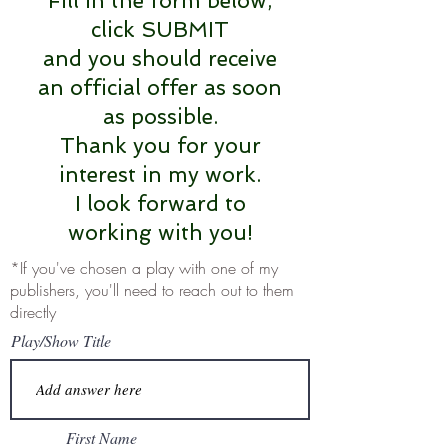
Fill in the form below,
click SUBMIT
and you should receive
an official offer as soon
as possible.
Thank you for your
interest in my work.
I look forward to
working with you!
*If you've chosen a play with one of my
publishers, you'll need to reach out to them
directly
Play/Show Title
First Name