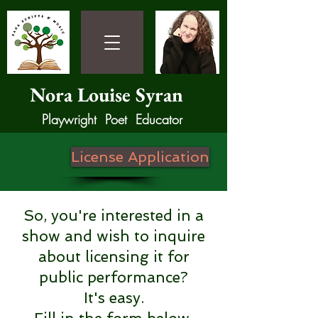
Nora Louise Syran
Playwright Poet Educator
License Application
So, you're interested in a
show and wish to inquire
about licensing it for
public performance?
It's easy.