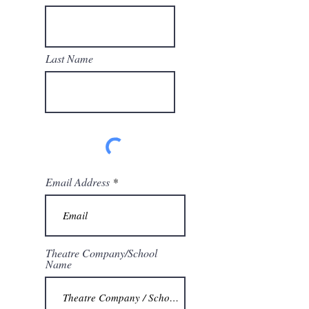
Last Name
Email Address
Theatre Company/School
Name